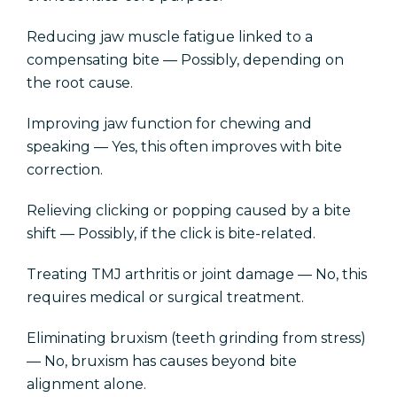
Reducing jaw muscle fatigue linked to a
compensating bite — Possibly, depending on
the root cause.
Improving jaw function for chewing and
speaking — Yes, this often improves with bite
correction.
Relieving clicking or popping caused by a bite
shift — Possibly, if the click is bite-related.
Treating TMJ arthritis or joint damage — No, this
requires medical or surgical treatment.
Eliminating bruxism (teeth grinding from stress)
— No, bruxism has causes beyond bite
alignment alone.