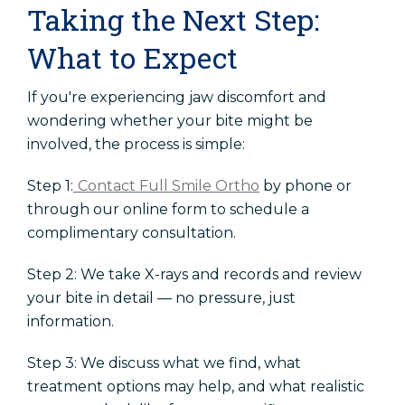
Taking the Next Step:
What to Expect
If you're experiencing jaw discomfort and
wondering whether your bite might be
involved, the process is simple:
Step 1:
Contact Full Smile Ortho
by phone or
through our online form to schedule a
complimentary consultation.
Step 2: We take X-rays and records and review
your bite in detail — no pressure, just
information.
Step 3: We discuss what we find, what
treatment options may help, and what realistic