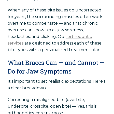
When any of these bite issues go uncorrected
for years, the surrounding muscles often work
overtime to compensate — and that chronic
overuse can show up as jaw soreness,
headaches, and clicking. Our
orthodontic
services
are designed to address each of these
bite types with a personalized treatment plan.
What Braces Can — and Cannot —
Do for Jaw Symptoms
It's important to set realistic expectations. Here's
a clear breakdown:
Correcting a misaligned bite (overbite,
underbite, crossbite, open bite) — Yes, this is
orthodontics' core purpose.