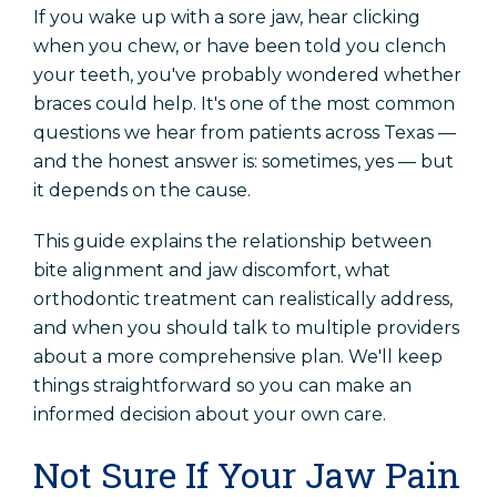
If you wake up with a sore jaw, hear clicking
Locations
when you chew, or have been told you clench
Orthodontics In Amarillo
your teeth, you've probably wondered whether
Orthodontics In Dalhart
braces could help. It's one of the most common
questions we hear from patients across Texas —
Orthodontics In Childress
and the honest answer is: sometimes, yes — but
it depends on the cause.
Schedule An Appointment
This guide explains the relationship between
bite alignment and jaw discomfort, what
Patient Referral
orthodontic treatment can realistically address,
and when you should talk to multiple providers
about a more comprehensive plan. We'll keep
things straightforward so you can make an
informed decision about your own care.
Not Sure If Your Jaw Pain