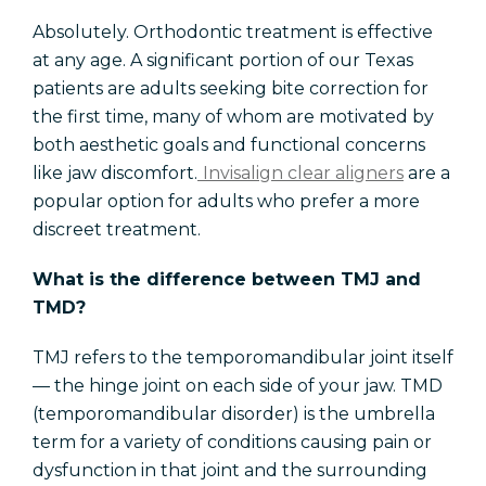
Absolutely. Orthodontic treatment is effective
at any age. A significant portion of our Texas
patients are adults seeking bite correction for
the first time, many of whom are motivated by
both aesthetic goals and functional concerns
like jaw discomfort.
Invisalign clear aligners
are a
popular option for adults who prefer a more
discreet treatment.
What is the difference between TMJ and
TMD?
TMJ refers to the temporomandibular joint itself
— the hinge joint on each side of your jaw. TMD
(temporomandibular disorder) is the umbrella
term for a variety of conditions causing pain or
dysfunction in that joint and the surrounding