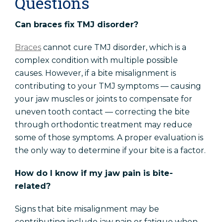
Questions
Can braces fix TMJ disorder?
Braces
cannot cure TMJ disorder, which is a
complex condition with multiple possible
causes. However, if a bite misalignment is
contributing to your TMJ symptoms — causing
your jaw muscles or joints to compensate for
uneven tooth contact — correcting the bite
through orthodontic treatment may reduce
some of those symptoms. A proper evaluation is
the only way to determine if your bite is a factor.
How do I know if my jaw pain is bite-
related?
Signs that bite misalignment may be
contributing include jaw pain or fatigue when