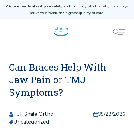
Skip to content
We care deeply about your safety and comfort, which is why we always
strive to provide the highest quality of care.
Home
01
About
02
Blog
03
Procedures
04
Patient Reviews
05
Can Braces Help With
Contact Us
06
Jaw Pain or TMJ
Symptoms?
Patient Registration
Registro De Pacientes
Full Smile Ortho
05/28/2026
Uncategorized