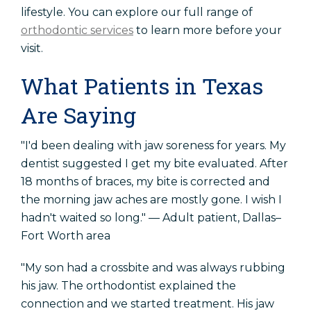
lifestyle. You can explore our full range of
orthodontic services
to learn more before your
visit.
What Patients in Texas
Are Saying
"I'd been dealing with jaw soreness for years. My
dentist suggested I get my bite evaluated. After
18 months of braces, my bite is corrected and
the morning jaw aches are mostly gone. I wish I
hadn't waited so long." — Adult patient, Dallas–
Fort Worth area
"My son had a crossbite and was always rubbing
his jaw. The orthodontist explained the
connection and we started treatment. His jaw