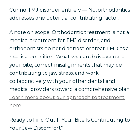
Curing TMJ disorder entirely — No, orthodontics
addresses one potential contributing factor.
A note on scope: Orthodontic treatment is not a
medical treatment for TMJ disorder, and
orthodontists do not diagnose or treat TMD as a
medical condition. What we can do is evaluate
your bite, correct misalignments that may be
contributing to jaw stress, and work
collaboratively with your other dental and
medical providers toward a comprehensive plan.
Learn more about our approach to treatment
here.
Ready to Find Out If Your Bite Is Contributing to
Your Jaw Discomfort?