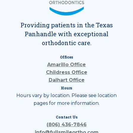
Providing patients in the Texas
Panhandle with exceptional
orthodontic care.
Offices
Amarillo Office
Childress Office
Dalhart Office
Hours
Hours vary by location. Please see location
pages for more information.
Contact Us
(806) 436-7846
info@fullsmileortho.com