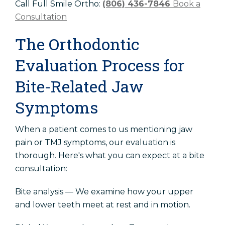
Call Full Smile Ortho:
(806) 436-7846
Book a
Consultation
The Orthodontic
Evaluation Process for
Bite-Related Jaw
Symptoms
When a patient comes to us mentioning jaw
pain or TMJ symptoms, our evaluation is
thorough. Here's what you can expect at a bite
consultation:
Bite analysis — We examine how your upper
and lower teeth meet at rest and in motion.