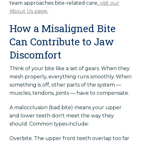
team approaches bite-related care,
visit our
About Us page.
How a Misaligned Bite
Can Contribute to Jaw
Discomfort
Think of your bite like a set of gears. When they
mesh properly, everything runs smoothly. When
something is off, other parts of the system —
muscles, tendons, joints — have to compensate.
A malocclusion (bad bite) means your upper
and lower teeth don't meet the way they
should. Common types include:
Overbite. The upper front teeth overlap too far