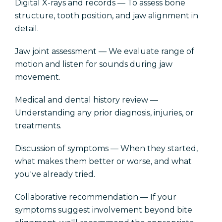
Digital X-rays and records — To assess bone
structure, tooth position, and jaw alignment in
detail.
Jaw joint assessment — We evaluate range of
motion and listen for sounds during jaw
movement.
Medical and dental history review —
Understanding any prior diagnosis, injuries, or
treatments.
Discussion of symptoms — When they started,
what makes them better or worse, and what
you've already tried.
Collaborative recommendation — If your
symptoms suggest involvement beyond bite