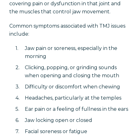
covering pain or dysfunction in that joint and
the muscles that control jaw movement.
Common symptoms associated with TMJ issues
include:
Jaw pain or soreness, especially in the
morning
Clicking, popping, or grinding sounds
when opening and closing the mouth
Difficulty or discomfort when chewing
Headaches, particularly at the temples
Ear pain or a feeling of fullness in the ears
Jaw locking open or closed
Facial soreness or fatigue