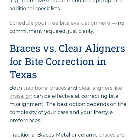
alignment, we'll recommend the appropriate
additional specialists.
Schedule your free bite evaluation here
— no
commitment required, just clarity.
Braces vs. Clear Aligners
for Bite Correction in
Texas
Both
traditional braces
and
clear aligners like
Invisalign
can be effective at correcting bite
misalignment. The best option depends on the
complexity of your case and your lifestyle
preferences.
Traditional Braces. Metal or ceramic
braces
are