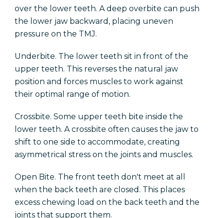
over the lower teeth. A deep overbite can push
the lower jaw backward, placing uneven
pressure on the TMJ.
Underbite. The lower teeth sit in front of the
upper teeth. This reverses the natural jaw
position and forces muscles to work against
their optimal range of motion.
Crossbite. Some upper teeth bite inside the
lower teeth. A crossbite often causes the jaw to
shift to one side to accommodate, creating
asymmetrical stress on the joints and muscles.
Open Bite. The front teeth don't meet at all
when the back teeth are closed. This places
excess chewing load on the back teeth and the
joints that support them.