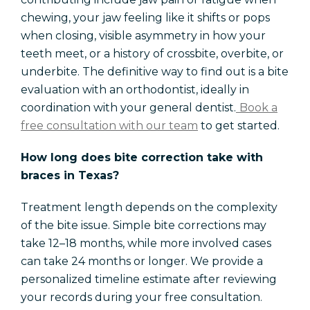
chewing, your jaw feeling like it shifts or pops
when closing, visible asymmetry in how your
teeth meet, or a history of crossbite, overbite, or
underbite. The definitive way to find out is a bite
evaluation with an orthodontist, ideally in
coordination with your general dentist.
Book a
free consultation with our team
to get started.
How long does bite correction take with
braces in Texas?
Treatment length depends on the complexity
of the bite issue. Simple bite corrections may
take 12–18 months, while more involved cases
can take 24 months or longer. We provide a
personalized timeline estimate after reviewing
your records during your free consultation.