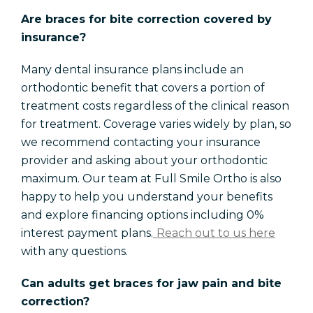
Are braces for bite correction covered by
insurance?
Many dental insurance plans include an
orthodontic benefit that covers a portion of
treatment costs regardless of the clinical reason
for treatment. Coverage varies widely by plan, so
we recommend contacting your insurance
provider and asking about your orthodontic
maximum. Our team at Full Smile Ortho is also
happy to help you understand your benefits
and explore financing options including 0%
interest payment plans.
Reach out to us here
with any questions.
Can adults get braces for jaw pain and bite
correction?