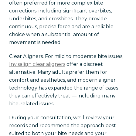
often preferred for more complex bite
corrections, including significant overbites,
underbites, and crossbites. They provide
continuous, precise force and are a reliable
choice when a substantial amount of
movement is needed.
Clear Aligners. For mild to moderate bite issues,
Invisalign clear aligners
offer a discreet
alternative. Many adults prefer them for
comfort and aesthetics, and modern aligner
technology has expanded the range of cases
they can effectively treat — including many
bite-related issues.
During your consultation, we'll review your
records and recommend the approach best
suited to both your bite needs and your