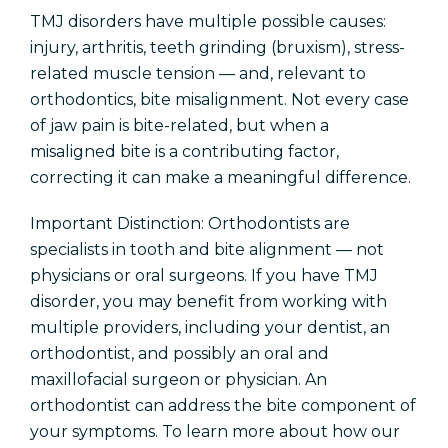
TMJ disorders have multiple possible causes:
injury, arthritis, teeth grinding (bruxism), stress-
related muscle tension — and, relevant to
orthodontics, bite misalignment. Not every case
of jaw pain is bite-related, but when a
misaligned bite is a contributing factor,
correcting it can make a meaningful difference.
Important Distinction: Orthodontists are
specialists in tooth and bite alignment — not
physicians or oral surgeons. If you have TMJ
disorder, you may benefit from working with
multiple providers, including your dentist, an
orthodontist, and possibly an oral and
maxillofacial surgeon or physician. An
orthodontist can address the bite component of
your symptoms. To learn more about how our