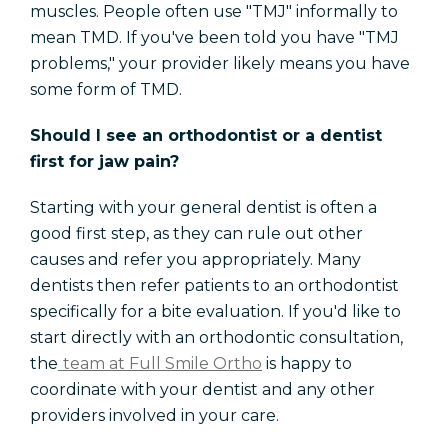
muscles. People often use "TMJ" informally to
mean TMD. If you've been told you have "TMJ
problems," your provider likely means you have
some form of TMD.
Should I see an orthodontist or a dentist
first for jaw pain?
Starting with your general dentist is often a
good first step, as they can rule out other
causes and refer you appropriately. Many
dentists then refer patients to an orthodontist
specifically for a bite evaluation. If you'd like to
start directly with an orthodontic consultation,
the
team at Full Smile Ortho
is happy to
coordinate with your dentist and any other
providers involved in your care.