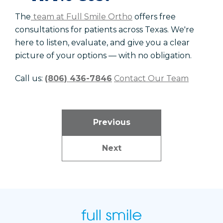
The
team at Full Smile Ortho
offers free
consultations for patients across Texas. We're
here to listen, evaluate, and give you a clear
picture of your options — with no obligation.
Call us:
(806) 436-7846
Contact Our Team
Previous
Next