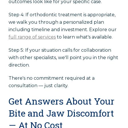
outcomes look like for your specific case.
Step 4: If orthodontic treatment is appropriate,
we walk you through a personalized plan
including timeline and investment. Explore our
full range of services
to learn what's available.
Step 5: If your situation calls for collaboration
with other specialists, we'll point you in the right
direction.
There's no commitment required at a
consultation — just clarity.
Get Answers About Your
Bite and Jaw Discomfort
— At No Cost