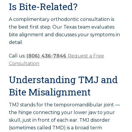
Is Bite-Related?
A complimentary orthodontic consultation is
the best first step. Our Texas team evaluates
bite alignment and discusses your symptoms in
detail.
Call us:
(806) 436-7846
Request a Free
Consultation
Understanding TMJ and
Bite Misalignment
TMJ stands for the temporomandibular joint —
the hinge connecting your lower jaw to your
skull, just in front of each ear. TMJ disorder
(sometimes called TMD) is a broad term