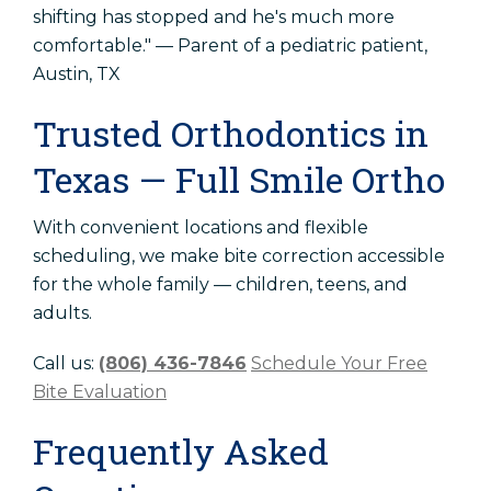
shifting has stopped and he's much more
comfortable." — Parent of a pediatric patient,
Austin, TX
Trusted Orthodontics in
Texas — Full Smile Ortho
With convenient locations and flexible
scheduling, we make bite correction accessible
for the whole family — children, teens, and
adults.
Call us:
(806) 436-7846
Schedule Your Free
Bite Evaluation
Frequently Asked