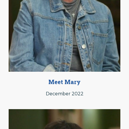
Meet Mary
December 2022