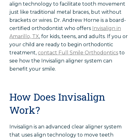
align technology to facilitate tooth movement
just like traditional metal braces, but without
brackets or wires. Dr. Andrew Horne
is a board-
certified orthodontist who offers
Invisalign in
Amarillo, TX
,
for kids, teens, and adults. If you or
your child are ready to begin orthodontic
treatment,
contact Full Smile Orthodontics
to
see how the Invisalign aligner system can
benefit your smile.
How Does Invisalign
Work?
Invisalign is an advanced clear aligner system
that uses align technology to move teeth