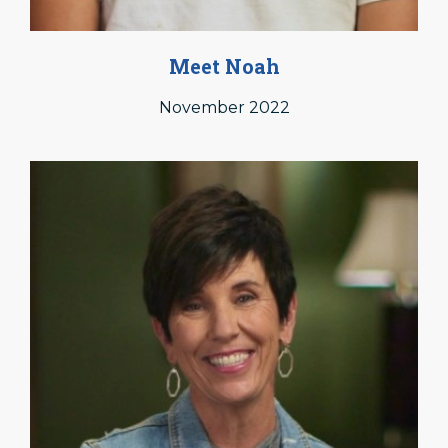
Meet Noah
November 2022