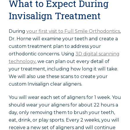
What to Expect During
Invisalign Treatment
During
your first visit to Full Smile Orthodontics
,
Dr. Horne will examine your teeth and create a
custom treatment plan to address your
orthodontic concerns. Using
3D digital scanning
technology
, we can plan out every detail of
your treatment, including how long it will take.
We will also use these scans to create your
custom Invisalign clear aligners.
You will wear each set of aligners for 1 week. You
should wear your aligners for about 22 hours a
day, only removing them to brush your teeth,
eat, drink, or play sports. Every 2 weeks, you will
receive a new set of aligners and will continue