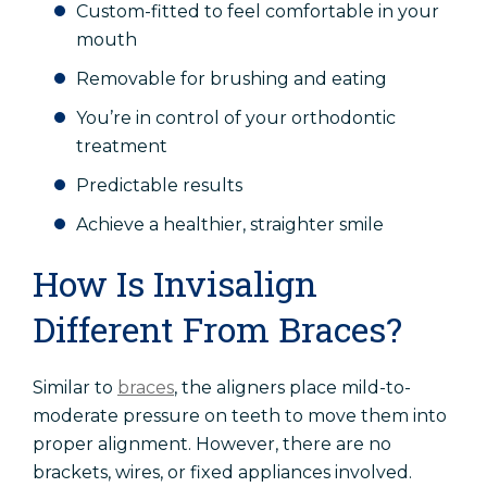
Custom-fitted to feel comfortable in your
mouth
Removable for brushing and eating
You’re in control of your orthodontic
treatment
Predictable results
Achieve a healthier, straighter smile
How Is Invisalign
Different From Braces?
Similar to
braces
, the aligners place mild-to-
moderate pressure on teeth to move them into
proper alignment. However, there are no
brackets, wires, or fixed appliances involved.