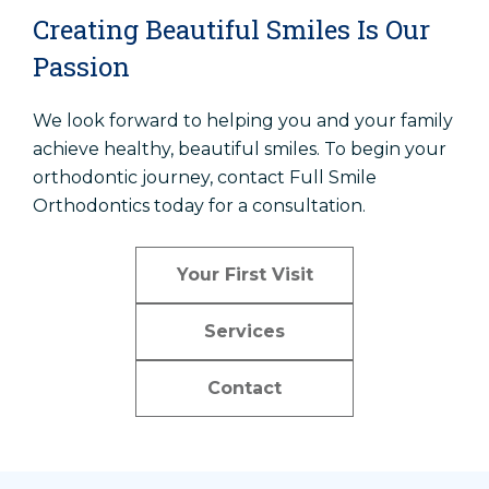
Creating Beautiful Smiles Is Our
Passion
We look forward to helping you and your family
achieve healthy, beautiful smiles. To begin your
orthodontic journey, contact Full Smile
Orthodontics today for a consultation.
Your First Visit
Services
Contact