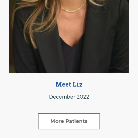
Meet Liz
December 2022
More Patients