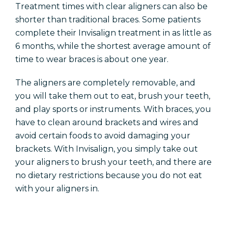
Treatment times with clear aligners can also be
shorter than traditional braces. Some patients
complete their Invisalign treatment in as little as
6 months, while the shortest average amount of
time to wear braces is about one year.
The aligners are completely
removable,
and
you will take them out to eat, brush your teeth,
and play sports or instruments. With braces, you
have to clean around brackets and wires and
avoid certain foods to avoid damaging your
brackets. With Invisalign, you simply take out
your aligners to brush your
teeth,
and there are
no dietary restrictions because you do not eat
with your aligners in.