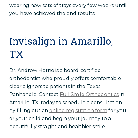
wearing new sets of trays every few weeks until
you have achieved the end results.
Invisalign in Amarillo,
TX
Dr. Andrew Horne is a board-certified
orthodontist who proudly offers comfortable
clear aligners to patients in the Texas
Panhandle. Contact
Full Smile Orthodontics
in
Amarillo, TX, today to schedule a consultation
by filling out an
online registration form
for you
or your child and begin your journey to a
beautifully straight and healthier smile.