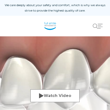
Skip to content
We care deeply about your safety and comfort, which is why we always
strive to provide the highest quality of care.
Home
01
About
02
Blog
03
Procedures
04
Patient Reviews
05
Contact Us
06
Patient Registration
Registro De Pacientes
Watch Video