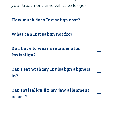
your treatment time will take longer.
How much does Invisalign cost?
What can Invisalign not fix?
Do I have to wear a retainer after
Invisalign?
Can I eat with my Invisalign aligners
in?
Can Invisalign fix my jaw alignment
issues?