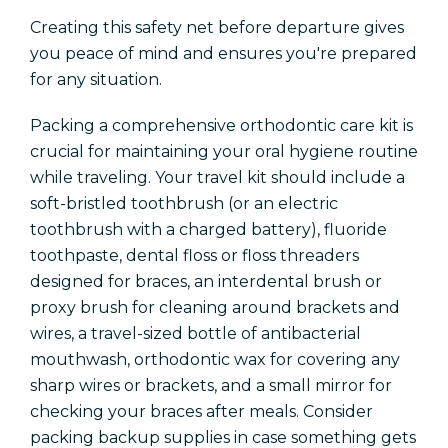
Creating this safety net before departure gives
you peace of mind and ensures you're prepared
for any situation.
Packing a comprehensive orthodontic care kit is
crucial for maintaining your oral hygiene routine
while traveling. Your travel kit should include a
soft-bristled toothbrush (or an electric
toothbrush with a charged battery), fluoride
toothpaste, dental floss or floss threaders
designed for braces, an interdental brush or
proxy brush for cleaning around brackets and
wires, a travel-sized bottle of antibacterial
mouthwash, orthodontic wax for covering any
sharp wires or brackets, and a small mirror for
checking your braces after meals. Consider
packing backup supplies in case something gets