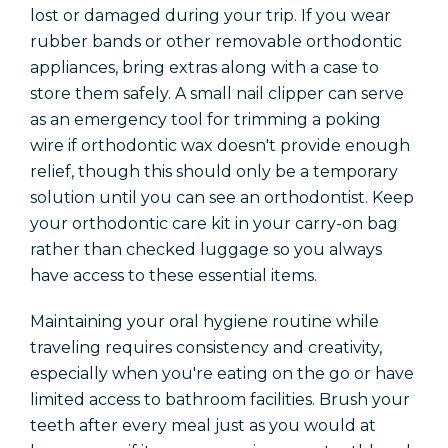
lost or damaged during your trip. If you wear
rubber bands or other removable orthodontic
appliances, bring extras along with a case to
store them safely. A small nail clipper can serve
as an emergency tool for trimming a poking
wire if orthodontic wax doesn't provide enough
relief, though this should only be a temporary
solution until you can see an orthodontist. Keep
your orthodontic care kit in your carry-on bag
rather than checked luggage so you always
have access to these essential items.
Maintaining your oral hygiene routine while
traveling requires consistency and creativity,
especially when you're eating on the go or have
limited access to bathroom facilities. Brush your
teeth after every meal just as you would at