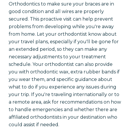
Orthodontics to make sure your braces are in
good condition and all wires are properly
secured. This proactive visit can help prevent
problems from developing while you're away
from home. Let your orthodontist know about
your travel plans, especially if you'll be gone for
an extended period, so they can make any
necessary adjustments to your treatment
schedule. Your orthodontist can also provide
you with orthodontic wax, extra rubber bands if
you wear them, and specific guidance about
what to do if you experience any issues during
your trip. If you're traveling internationally or to
a remote area, ask for recommendations on how
to handle emergencies and whether there are
affiliated orthodontists in your destination who
could assist if needed.