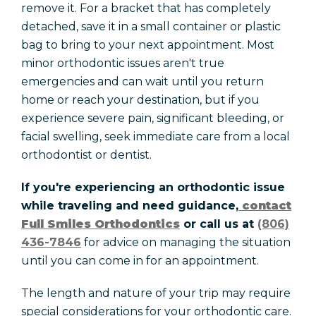
remove it. For a bracket that has completely
detached, save it in a small container or plastic
bag to bring to your next appointment. Most
minor orthodontic issues aren't true
emergencies and can wait until you return
home or reach your destination, but if you
experience severe pain, significant bleeding, or
facial swelling, seek immediate care from a local
orthodontist or dentist.
If you're experiencing an orthodontic issue
while traveling and need guidance,
contact
Full Smiles Orthodontics
or call us at
(806)
436-7846
for advice on managing the situation
until you can come in for an appointment.
The length and nature of your trip may require
special considerations for your orthodontic care.