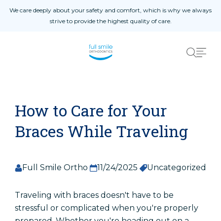
Skip to content
We care deeply about your safety and comfort, which is why we always
strive to provide the highest quality of care.
Home
01
About
02
Blog
03
Procedures
04
Patient Reviews
05
How to Care for Your
Contact Us
06
Braces While Traveling
Full Smile Ortho
11/24/2025
Uncategorized
Patient Registration
Registro De Pacientes
Traveling with braces doesn't have to be
stressful or complicated when you're properly
prepared. Whether you're heading out on a