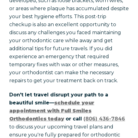
developed, such as loose brackets, worn wires,
or areas where plaque has accumulated despite
your best hygiene efforts. This post-trip
checkup is also an excellent opportunity to
discuss any challenges you faced maintaining
your orthodontic care while away and get
additional tips for future travels. If you did
experience an emergency that required
temporary fixes with wax or other measures,
your orthodontist can make the necessary
repairs to get your treatment back on track.
Don't let travel disrupt your path to a
beautiful smile—
schedule your
appointment with Full Smiles
Orthodontics today
or call
(806) 436-7846
to discuss your upcoming travel plans and
ensure you're fully prepared for orthodontic