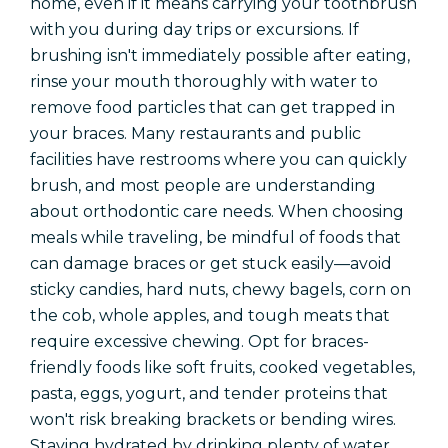
home, even if it means carrying your toothbrush
with you during day trips or excursions. If
brushing isn't immediately possible after eating,
rinse your mouth thoroughly with water to
remove food particles that can get trapped in
your braces. Many restaurants and public
facilities have restrooms where you can quickly
brush, and most people are understanding
about orthodontic care needs. When choosing
meals while traveling, be mindful of foods that
can damage braces or get stuck easily—avoid
sticky candies, hard nuts, chewy bagels, corn on
the cob, whole apples, and tough meats that
require excessive chewing. Opt for braces-
friendly foods like soft fruits, cooked vegetables,
pasta, eggs, yogurt, and tender proteins that
won't risk breaking brackets or bending wires.
Staying hydrated by drinking plenty of water