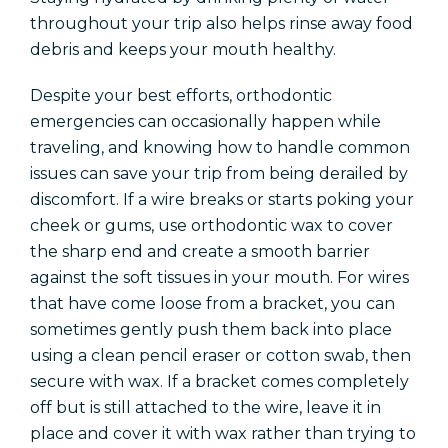
throughout your trip also helps rinse away food
debris and keeps your mouth healthy.
Despite your best efforts, orthodontic
emergencies can occasionally happen while
traveling, and knowing how to handle common
issues can save your trip from being derailed by
discomfort. If a wire breaks or starts poking your
cheek or gums, use orthodontic wax to cover
the sharp end and create a smooth barrier
against the soft tissues in your mouth. For wires
that have come loose from a bracket, you can
sometimes gently push them back into place
using a clean pencil eraser or cotton swab, then
secure with wax. If a bracket comes completely
off but is still attached to the wire, leave it in
place and cover it with wax rather than trying to