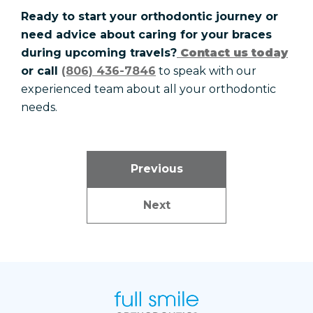
Ready to start your orthodontic journey or
need advice about caring for your braces
during upcoming travels?
Contact us today
or call
(806) 436-7846
to speak with our
experienced team about all your orthodontic
needs.
Previous
Next