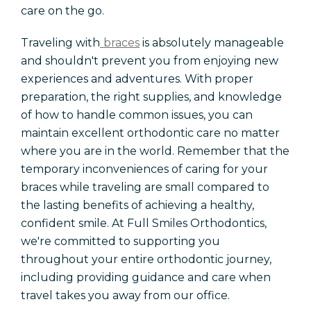
care on the go.
Traveling with
braces
is absolutely manageable
and shouldn't prevent you from enjoying new
experiences and adventures. With proper
preparation, the right supplies, and knowledge
of how to handle common issues, you can
maintain excellent orthodontic care no matter
where you are in the world. Remember that the
temporary inconveniences of caring for your
braces while traveling are small compared to
the lasting benefits of achieving a healthy,
confident smile. At Full Smiles Orthodontics,
we're committed to supporting you
throughout your entire orthodontic journey,
including providing guidance and care when
travel takes you away from our office.