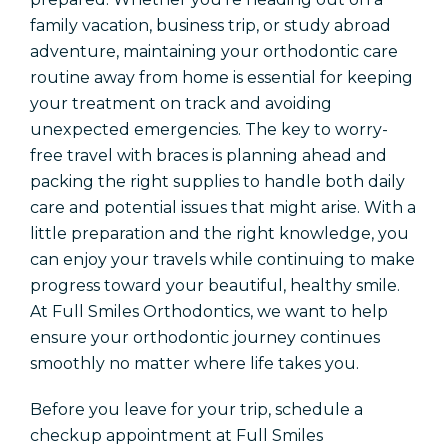
Locations
family vacation, business trip, or study abroad
adventure, maintaining your orthodontic care
Orthodontics In Amarillo
routine away from home is essential for keeping
Orthodontics In Dalhart
your treatment on track and avoiding
Orthodontics In Childress
unexpected emergencies. The key to worry-
free travel with braces is planning ahead and
packing the right supplies to handle both daily
Schedule An Appointment
care and potential issues that might arise. With a
little preparation and the right knowledge, you
Patient Referral
can enjoy your travels while continuing to make
progress toward your beautiful, healthy smile.
At Full Smiles Orthodontics, we want to help
ensure your orthodontic journey continues
smoothly no matter where life takes you.
Before you leave for your trip, schedule a
checkup appointment at Full Smiles