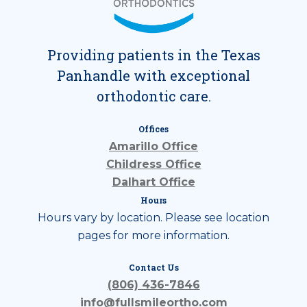
Providing patients in the Texas
Panhandle with exceptional
orthodontic care.
Offices
Amarillo Office
Childress Office
Dalhart Office
Hours
Hours vary by location. Please see location
pages for more information.
Contact Us
(806) 436-7846
info@fullsmileortho.com