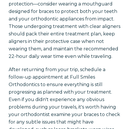
protection—consider wearing a mouthguard
designed for braces to protect both your teeth
and your orthodontic appliances from impact.
Those undergoing treatment with clear aligners
should pack their entire treatment plan, keep
aligners in their protective case when not
wearing them, and maintain the recommended
22-hour daily wear time even while traveling.
After returning from your trip, schedule a
follow-up appointment at Full Smiles
Orthodontics to ensure everything is still
progressing as planned with your treatment.
Even if you didn't experience any obvious
problems during your travels, it's worth having
your orthodontist examine your braces to check
for any subtle issues that might have