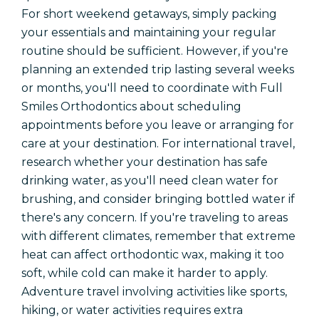
For short weekend getaways, simply packing
your essentials and maintaining your regular
routine should be sufficient. However, if you're
planning an extended trip lasting several weeks
or months, you'll need to coordinate with Full
Smiles Orthodontics about scheduling
appointments before you leave or arranging for
care at your destination. For international travel,
research whether your destination has safe
drinking water, as you'll need clean water for
brushing, and consider bringing bottled water if
there's any concern. If you're traveling to areas
with different climates, remember that extreme
heat can affect orthodontic wax, making it too
soft, while cold can make it harder to apply.
Adventure travel involving activities like sports,
hiking, or water activities requires extra